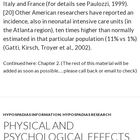
Italy and France (for details see Paulozzi, 1999).
[20] Other American researchers have reported an
incidence, also in neonatal intensive care units (in
the Atlanta region), ten times higher than normally
estimated in that particular population (11% vs 1%)
(Gatti, Kirsch, Troyer et al., 2002).
Continued here: Chapter 2. (The rest of this material will be
added as soon as possible…. please call back or email to check)
HYPOSPADIAS INFORMATION
,
HYPOSPADIAS RESEARCH
PHYSICAL AND
PSYCHOLOGICAL EFFECTS