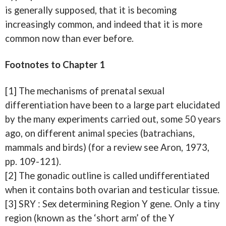
is generally supposed, that it is becoming
increasingly common, and indeed that it is more
common now than ever before.
Footnotes to Chapter 1
[1] The mechanisms of prenatal sexual
differentiation have been to a large part elucidated
by the many experiments carried out, some 50 years
ago, on different animal species (batrachians,
mammals and birds) (for a review see Aron, 1973,
pp. 109-121).
[2] The gonadic outline is called undifferentiated
when it contains both ovarian and testicular tissue.
[3] SRY : Sex determining Region Y gene. Only a tiny
region (known as the ‘short arm’ of the Y