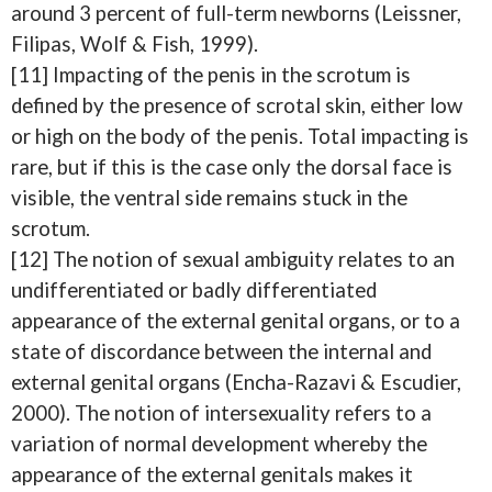
around 3 percent of full-term newborns (Leissner,
Filipas, Wolf & Fish, 1999).
[11] Impacting of the penis in the scrotum is
defined by the presence of scrotal skin, either low
or high on the body of the penis. Total impacting is
rare, but if this is the case only the dorsal face is
visible, the ventral side remains stuck in the
scrotum.
[12] The notion of sexual ambiguity relates to an
undifferentiated or badly differentiated
appearance of the external genital organs, or to a
state of discordance between the internal and
external genital organs (Encha-Razavi & Escudier,
2000). The notion of intersexuality refers to a
variation of normal development whereby the
appearance of the external genitals makes it