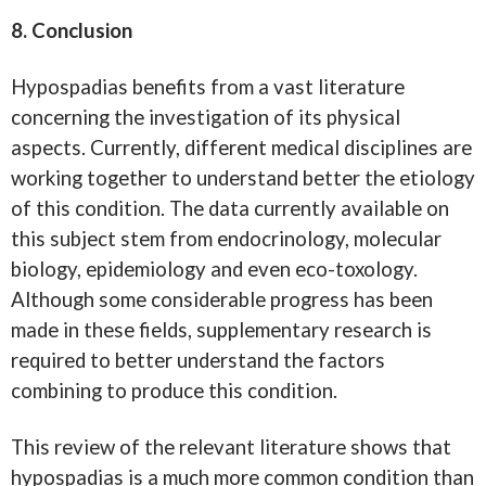
8. Conclusion
Hypospadias benefits from a vast literature
concerning the investigation of its physical
aspects. Currently, different medical disciplines are
working together to understand better the etiology
of this condition. The data currently available on
this subject stem from endocrinology, molecular
biology, epidemiology and even eco-toxology.
Although some considerable progress has been
made in these fields, supplementary research is
required to better understand the factors
combining to produce this condition.
This review of the relevant literature shows that
hypospadias is a much more common condition than