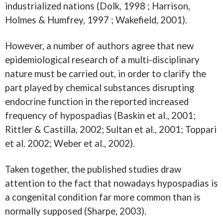
industrialized nations (Dolk, 1998 ; Harrison,
Holmes & Humfrey, 1997 ; Wakefield, 2001).
However, a number of authors agree that new
epidemiological research of a multi-disciplinary
nature must be carried out, in order to clarify the
part played by chemical substances disrupting
endocrine function in the reported increased
frequency of hypospadias (Baskin et al., 2001;
Rittler & Castilla, 2002; Sultan et al., 2001; Toppari
et al. 2002; Weber et al., 2002).
Taken together, the published studies draw
attention to the fact that nowadays hypospadias is
a congenital condition far more common than is
normally supposed (Sharpe, 2003).