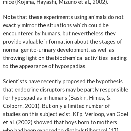
mice (Kojima, Hayashi, Mizuno et al., 2002).
Note that these experiments using animals do not
exactly mirror the situations which could be
encountered by humans, but nevertheless they
provide valuable information about the stages of
normal genito-urinary development, as well as
throwing light on the biochemical activities leading
to the appearance of hypospadias.
Scientists have recently proposed the hypothesis
that endocrine disruptors may be partly responsible
for hypospadias in humans (Baskin, Himes, &
Colborn, 2001). But only a limited number of
studies on this subject exist. Klip, Verloop, van Goel
et al. (2002) showed that boys born to mothers
who had been exposed to diethylstilbestrol [17]