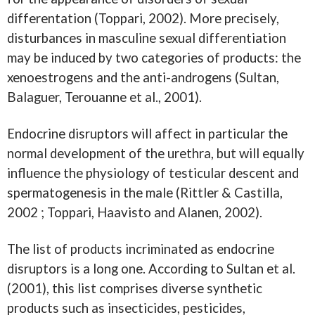
differentation (Toppari, 2002). More precisely,
disturbances in masculine sexual differentiation
may be induced by two categories of products: the
xenoestrogens and the anti-androgens (Sultan,
Balaguer, Terouanne et al., 2001).
Endocrine disruptors will affect in particular the
normal development of the urethra, but will equally
influence the physiology of testicular descent and
spermatogenesis in the male (Rittler & Castilla,
2002 ; Toppari, Haavisto and Alanen, 2002).
The list of products incriminated as endocrine
disruptors is a long one. According to Sultan et al.
(2001), this list comprises diverse synthetic
products such as insecticides, pesticides,