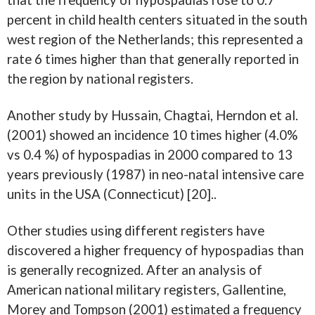
that the frequency of hypospadias rose to 0.7
percent in child health centers situated in the south
west region of the Netherlands; this represented a
rate 6 times higher than that generally reported in
the region by national registers.
Another study by Hussain, Chagtai, Herndon et al.
(2001) showed an incidence 10 times higher (4.0%
vs 0.4 %) of hypospadias in 2000 compared to 13
years previously (1987) in neo-natal intensive care
units in the USA (Connecticut) [20]..
Other studies using different registers have
discovered a higher frequency of hypospadias than
is generally recognized. After an analysis of
American national military registers, Gallentine,
Morey and Tompson (2001) estimated a frequency