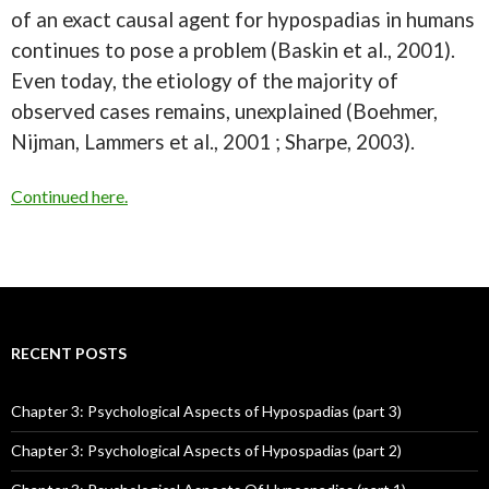
of an exact causal agent for hypospadias in humans
continues to pose a problem (Baskin et al., 2001).
Even today, the etiology of the majority of
observed cases remains, unexplained (Boehmer,
Nijman, Lammers et al., 2001 ; Sharpe, 2003).
Continued here.
RECENT POSTS
Chapter 3: Psychological Aspects of Hypospadias (part 3)
Chapter 3: Psychological Aspects of Hypospadias (part 2)