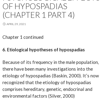
OF HYPOSPADIAS
(CHAPTER 1 PART 4)
APRIL 29, 2021
Chapter 1 continued
6. Etiological hypotheses of hypospadias
Because of its frequency in the male population,
there have been many investigations into the
etiology of hypospadias (Baskin, 2000). It’s now
recognized that the etiology of hypospadias
comprises hereditary, genetic, endocrinal and
environmental factors (Silver, 2000)