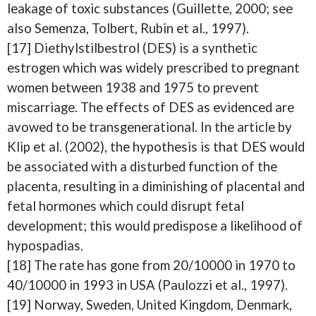
leakage of toxic substances (Guillette, 2000; see
also Semenza, Tolbert, Rubin et al., 1997).
[17] Diethylstilbestrol (DES) is a synthetic
estrogen which was widely prescribed to pregnant
women between 1938 and 1975 to prevent
miscarriage. The effects of DES as evidenced are
avowed to be transgenerational. In the article by
Klip et al. (2002), the hypothesis is that DES would
be associated with a disturbed function of the
placenta, resulting in a diminishing of placental and
fetal hormones which could disrupt fetal
development; this would predispose a likelihood of
hypospadias.
[18] The rate has gone from 20/10000 in 1970 to
40/10000 in 1993 in USA (Paulozzi et al., 1997).
[19] Norway, Sweden, United Kingdom, Denmark,