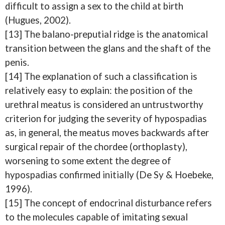
difficult to assign a sex to the child at birth
(Hugues, 2002).
[13] The balano-preputial ridge is the anatomical
transition between the glans and the shaft of the
penis.
[14] The explanation of such a classification is
relatively easy to explain: the position of the
urethral meatus is considered an untrustworthy
criterion for judging the severity of hypospadias
as, in general, the meatus moves backwards after
surgical repair of the chordee (orthoplasty),
worsening to some extent the degree of
hypospadias confirmed initially (De Sy & Hoebeke,
1996).
[15] The concept of endocrinal disturbance refers
to the molecules capable of imitating sexual