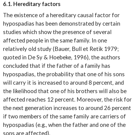
6.1. Hereditary factors
The existence of a hereditary causal factor for
hypospadias has been demonstrated by certain
studies which show the presence of several
affected people in the same family. In one
relatively old study (Bauer, Bull et Retik 1979;
quoted in De Sy & Hoebeke, 1996), the authors
concluded that if the father of a family has
hypospadias, the probability that one of his sons
will carry it is increased to around 8 percent, and
the likelihood that one of his brothers will also be
affected reaches 12 percent. Moreover, the risk for
the next generation increases to around 26 percent
if two members of the same family are carriers of
hypospadias (e.g., when the father and one of the
sons are affected).