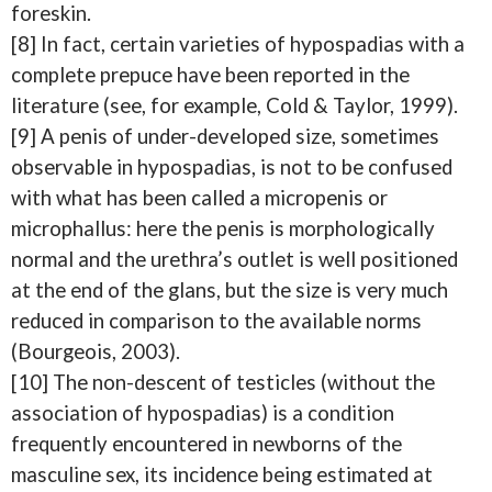
foreskin.
[8] In fact, certain varieties of hypospadias with a
complete prepuce have been reported in the
literature (see, for example, Cold & Taylor, 1999).
[9] A penis of under-developed size, sometimes
observable in hypospadias, is not to be confused
with what has been called a micropenis or
microphallus: here the penis is morphologically
normal and the urethra’s outlet is well positioned
at the end of the glans, but the size is very much
reduced in comparison to the available norms
(Bourgeois, 2003).
[10] The non-descent of testicles (without the
association of hypospadias) is a condition
frequently encountered in newborns of the
masculine sex, its incidence being estimated at