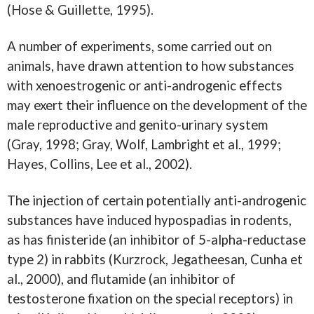
(Hose & Guillette, 1995).
A number of experiments, some carried out on
animals, have drawn attention to how substances
with xenoestrogenic or anti-androgenic effects
may exert their influence on the development of the
male reproductive and genito-urinary system
(Gray, 1998; Gray, Wolf, Lambright et al., 1999;
Hayes, Collins, Lee et al., 2002).
The injection of certain potentially anti-androgenic
substances have induced hypospadias in rodents,
as has finisteride (an inhibitor of 5-alpha-reductase
type 2) in rabbits (Kurzrock, Jegatheesan, Cunha et
al., 2000), and flutamide (an inhibitor of
testosterone fixation on the special receptors) in