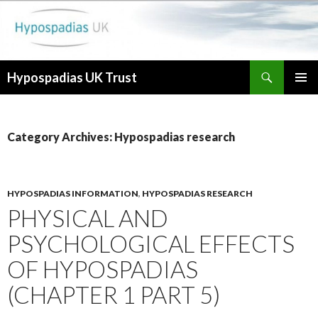
Search
Hypospadias UK Trust
SKIP
PRIMAR
TO
MENU
CONTENT
Category Archives: Hypospadias research
HYPOSPADIAS INFORMATION
,
HYPOSPADIAS RESEARCH
PHYSICAL AND
PSYCHOLOGICAL EFFECTS
OF HYPOSPADIAS
(CHAPTER 1 PART 5)