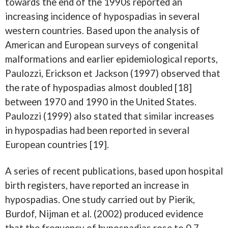
towards the end of the 1990s reported an
increasing incidence of hypospadias in several
western countries. Based upon the analysis of
American and European surveys of congenital
malformations and earlier epidemiological reports,
Paulozzi, Erickson et Jackson (1997) observed that
the rate of hypospadias almost doubled [18]
between 1970 and 1990 in the United States.
Paulozzi (1999) also stated that similar increases
in hypospadias had been reported in several
European countries [19].
A series of recent publications, based upon hospital
birth registers, have reported an increase in
hypospadias. One study carried out by Pierik,
Burdof, Nijman et al. (2002) produced evidence