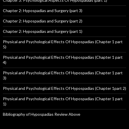
Chapter 3: Psychological Aspects Of Hypospadias (part 1)
Chapter 2: Hypospadias and Surgery (part 3)
Chapter 2: Hypospadias and Surgery (part 2)
Chapter 2: Hypospadias and Surgery (part 1)
Physical and Psychological Effects Of Hypospadias (Chapter 1 part
5)
Physical and Psychological Effects Of Hypospadias (Chapter 1 part
4)
Physical and Psychological Effects Of Hypospadias (Chapter 1 part
3)
Physical and Psychological Effects Of Hypospadias (Chapter 1part 2)
Physical and Psychological Effects Of Hypospadias (Chapter 1 part
1)
Bibliography of Hypospadias Review Above