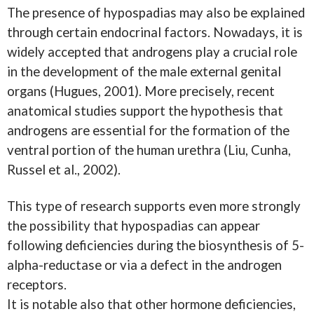
The presence of hypospadias may also be explained
through certain endocrinal factors. Nowadays, it is
widely accepted that androgens play a crucial role
in the development of the male external genital
organs (Hugues, 2001). More precisely, recent
anatomical studies support the hypothesis that
androgens are essential for the formation of the
ventral portion of the human urethra (Liu, Cunha,
Russel et al., 2002).
This type of research supports even more strongly
the possibility that hypospadias can appear
following deficiencies during the biosynthesis of 5-
alpha-reductase or via a defect in the androgen
receptors.
It is notable also that other hormone deficiencies,