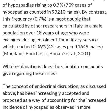
of hypospadias rising to 0.7% (709 cases of
hypospadias counted in 99210 males). By contrast,
this frequency (0.7%) is almost double that
calculated by other researchers in Italy, in a male
population over 18 years of age who were
examined during enrolment for military service,
which reached 0.36% (42 cases per 11649 males)
(Mondaini, Ponchietti, Bonafè et al., 2001).
What explanations does the scientific community
give regarding these rises?
The concept of endocrinal disruption, as discussed
above, has been increasingly accepted and
proposed as a way of accounting for the increased
incidence of hypospadias observed in more