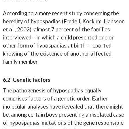
According to a more recent study concerning the
heredity of hypospadias (Fredell, Kockum, Hansson
et al., 2002), almost 7 percent of the families
interviewed – in which a child presented one or
other form of hypospadias at birth – reported
knowing of the existence of another affected
family member.
6.2. Genetic factors
The pathogenesis of hypospadias equally
comprises factors of a genetic order. Earlier
molecular analyses have revealed that there might
be, among certain boys presenting an isolated case
of hypospadias, mutations of the gene responsible