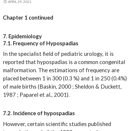
APRIL 29, 2021
Chapter 1 continued
7. Epidemiology
7.1. Frequency of Hypospadias
In the specialist field of pediatric urology, it is
reported that hypospadias is a common congenital
malformation. The estimations of frequency are
placed between 1 in 300 (0.3 %) and 1 in 250 (0.4%)
of male births (Baskin, 2000 ; Sheldon & Duckett,
1987 ; Paparel et al., 2001).
7.2. Incidence of hypospadias
However, certain scientific studies published