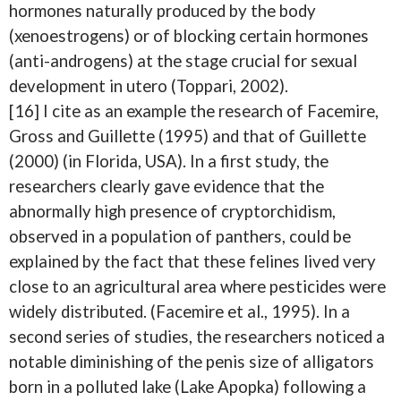
hormones naturally produced by the body
(xenoestrogens) or of blocking certain hormones
(anti-androgens) at the stage crucial for sexual
development in utero (Toppari, 2002).
[16] I cite as an example the research of Facemire,
Gross and Guillette (1995) and that of Guillette
(2000) (in Florida, USA). In a first study, the
researchers clearly gave evidence that the
abnormally high presence of cryptorchidism,
observed in a population of panthers, could be
explained by the fact that these felines lived very
close to an agricultural area where pesticides were
widely distributed. (Facemire et al., 1995). In a
second series of studies, the researchers noticed a
notable diminishing of the penis size of alligators
born in a polluted lake (Lake Apopka) following a