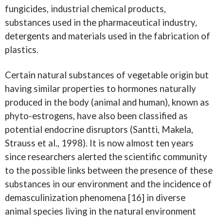
fungicides, industrial chemical products,
substances used in the pharmaceutical industry,
detergents and materials used in the fabrication of
plastics.
Certain natural substances of vegetable origin but
having similar properties to hormones naturally
produced in the body (animal and human), known as
phyto-estrogens, have also been classified as
potential endocrine disruptors (Santti, Makela,
Strauss et al., 1998). It is now almost ten years
since researchers alerted the scientific community
to the possible links between the presence of these
substances in our environment and the incidence of
demasculinization phenomena [16] in diverse
animal species living in the natural environment