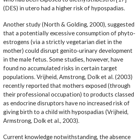
(DES) in utero had a higher risk of hypospadias.
Another study (North & Golding, 2000), suggested
that a potentially excessive consumption of phyto-
estrogens (via a strictly vegetarian diet in the
mother) could disrupt genito-urinary development
in the male fetus. Some studies, however, have
found no accumulated risks in certain target
populations. Vrijheid, Amstrong, Dolk et al. (2003)
recently reported that mothers exposed (through
their professional occupation) to products classed
as endocrine disruptors have no increased risk of
giving birth to a child with hypospadias (Vrijheid,
Armstrong, Dolk et al., 2003).
Current knowledge notwithstanding, the absence