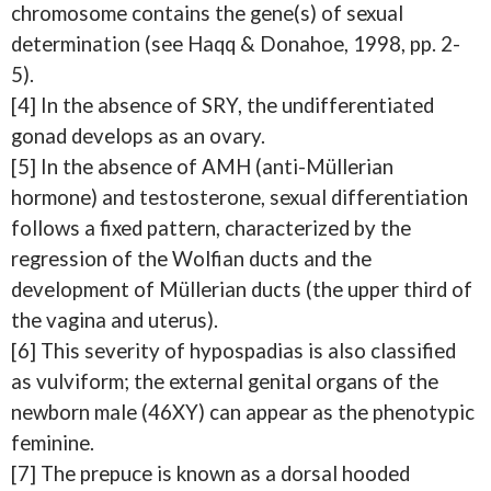
chromosome contains the gene(s) of sexual
determination (see Haqq & Donahoe, 1998, pp. 2-
5).
[4] In the absence of SRY, the undifferentiated
gonad develops as an ovary.
[5] In the absence of AMH (anti-Müllerian
hormone) and testosterone, sexual differentiation
follows a fixed pattern, characterized by the
regression of the Wolfian ducts and the
development of Müllerian ducts (the upper third of
the vagina and uterus).
[6] This severity of hypospadias is also classified
as vulviform; the external genital organs of the
newborn male (46XY) can appear as the phenotypic
feminine.
[7] The prepuce is known as a dorsal hooded