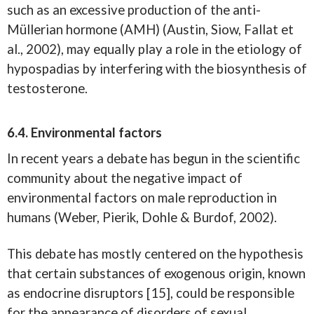
such as an excessive production of the anti-
Müllerian hormone (AMH) (Austin, Siow, Fallat et
al., 2002), may equally play a role in the etiology of
hypospadias by interfering with the biosynthesis of
testosterone.
6.4. Environmental factors
In recent years a debate has begun in the scientific
community about the negative impact of
environmental factors on male reproduction in
humans (Weber, Pierik, Dohle & Burdof, 2002).
This debate has mostly centered on the hypothesis
that certain substances of exogenous origin, known
as endocrine disruptors [15], could be responsible
for the appearance of disorders of sexual