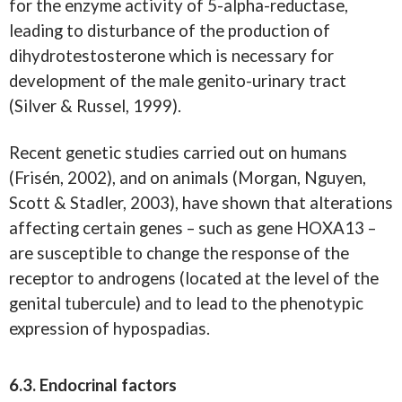
for the enzyme activity of 5-alpha-reductase,
leading to disturbance of the production of
dihydrotestosterone which is necessary for
development of the male genito-urinary tract
(Silver & Russel, 1999).
Recent genetic studies carried out on humans
(Frisén, 2002), and on animals (Morgan, Nguyen,
Scott & Stadler, 2003), have shown that alterations
affecting certain genes – such as gene HOXA13 –
are susceptible to change the response of the
receptor to androgens (located at the level of the
genital tubercule) and to lead to the phenotypic
expression of hypospadias.
6.3. Endocrinal factors