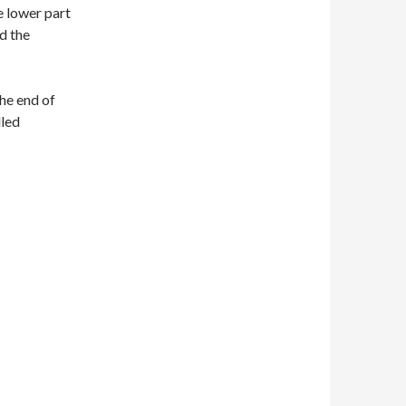
e lower part
nd the
the end of
lled