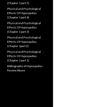
(Chapter 1 part 5)
Physical and Psychological
Effects Of Hypospadias
(Chapter 1 part 4)
Physical and Psychological
Effects Of Hypospadias
(Chapter 1 part 3)
Physical and Psychological
Effects Of Hypospadias
(Chapter 1part 2)
Physical and Psychological
Effects Of Hypospadias
(Chapter 1 part 1)
Bibliography of Hypospadias
Review Above