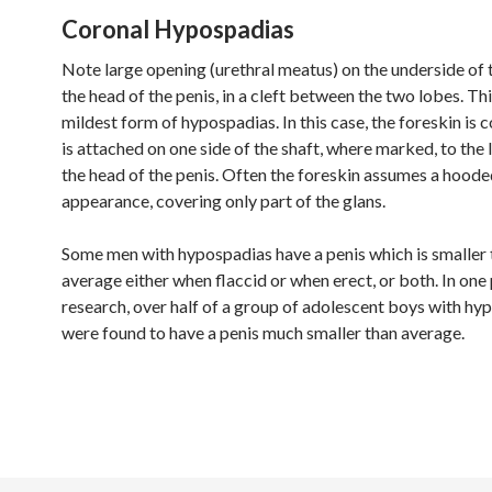
Coronal Hypospadias
Note large opening (urethral meatus) on the underside of t
the head of the penis, in a cleft between the two lobes. Thi
mildest form of hypospadias. In this case, the foreskin is
is attached on one side of the shaft, where marked, to the 
the head of the penis. Often the foreskin assumes a hood
appearance, covering only part of the glans.
Some men with hypospadias have a penis which is smaller 
average either when flaccid or when erect, or both. In one 
research, over half of a group of adolescent boys with hy
were found to have a penis much smaller than average.