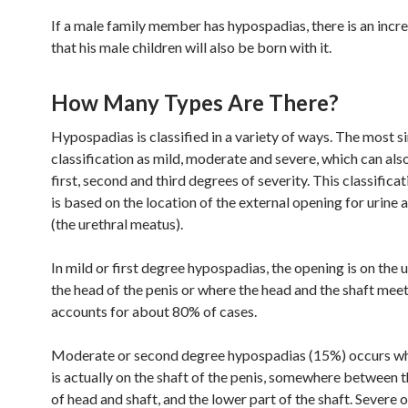
If a male family member has hypospadias, there is an incr
that his male children will also be born with it.
How Many Types Are There?
Hypospadias is classified in a variety of ways. The most si
classification as mild, moderate and severe, which can als
first, second and third degrees of severity. This classifica
is based on the location of the external opening for urine
(the urethral meatus).
In mild or first degree hypospadias, the opening is on the 
the head of the penis or where the head and the shaft meet
accounts for about 80% of cases.
Moderate or second degree hypospadias (15%) occurs wh
is actually on the shaft of the penis, somewhere between t
of head and shaft, and the lower part of the shaft. Severe o