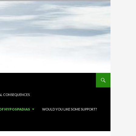
L CONSEQUENCES
OF HYPOSPADIAS
WOULD YOU LIKE SOME SUPPORT?