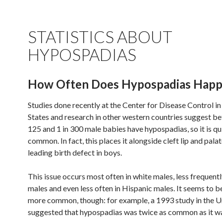
STATISTICS ABOUT
HYPOSPADIAS
How Often Does Hypospadias Hap
Studies done recently at the Center for Disease Control in
States and research in other western countries suggest be
125 and 1 in 300 male babies have hypospadias, so it is qu
common. In fact, this places it alongside cleft lip and palat
leading birth defect in boys.
This issue occurs most often in white males, less frequentl
males and even less often in Hispanic males. It seems to b
more common, though: for example, a 1993 study in the U
suggested that hypospadias was twice as common as it wa