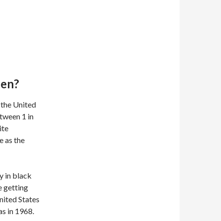
pen?
 the United
tween 1 in
ite
e as the
y in black
e getting
nited States
s in 1968.