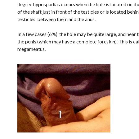
degree hypospadias occurs when the hole is located on th
of the shaft just in front of the testicles or is located behi
testicles, between them and the anus.
In a few cases (6%), the hole may be quite large, and near 
the penis (which may have a complete foreskin). This is ca
megameatus.