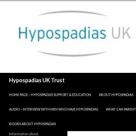
Search
Hypospadias UK Trust
SKIP TO CONTENT
HOME PAGE – HYPOSPADIAS SUPPORT & EDUCATION
ABOUT HYPOSPADIAS
AUDIO – INTERVIEW WITH MEN WHO HAVE HYPOSPADIAS
WHAT CAN PARENTS
BOOKS ABOUT HYPOSPADIAS
Information about