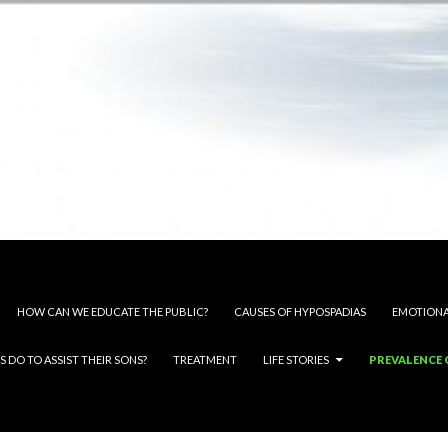
HOW CAN WE EDUCATE THE PUBLIC?
CAUSES OF HYPOSPADIAS
EMOTIONA
 DO TO ASSIST THEIR SONS?
TREATMENT
LIFE STORIES
PREVALENCE 