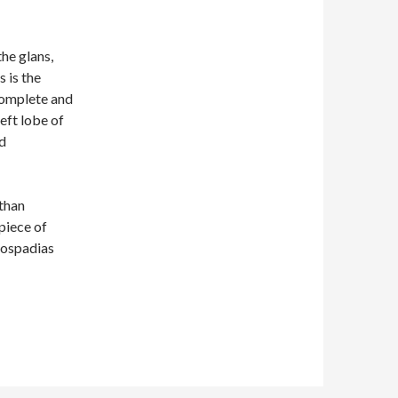
he glans,
s is the
 complete and
left lobe of
ed
than
piece of
pospadias