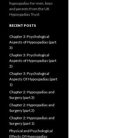
hypospadias for men, boys
and parents from the UK
Hypospadias Trust
RECENT POSTS
Chapter 3: Psychological
Aspects of Hypospadias (part
3)
Chapter 3: Psychological
Aspects of Hypospadias (part
2)
Chapter 3: Psychological
Aspects Of Hypospadias (part
1)
Chapter 2: Hypospadias and
Surgery (part 3)
Chapter 2: Hypospadias and
Surgery (part 2)
Chapter 2: Hypospadias and
Surgery (part 1)
Physical and Psychological
Effects Of Hypospadias