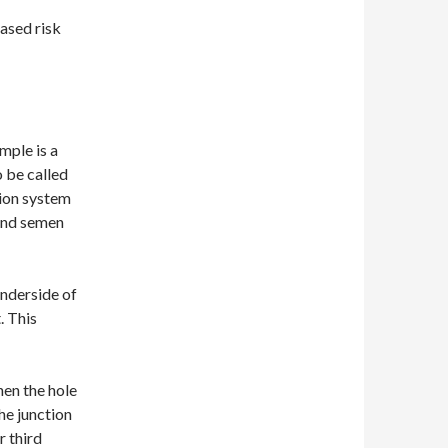
eased risk
mple is a
o be called
tion system
 and semen
underside of
. This
en the hole
he junction
r third