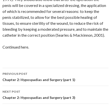
penis will be covered in a specialized dressing, the application
of which is recommended for several reasons: to keep the
penis stabilized, to allow for the best possible healing of
tissues, to ensure sterility of the wound, to reduce the risk of
bleeding by keeping a moderated pressure, and to maintain the
catheter in the correct position (Searles & Mackinnon, 2001).
Continued here.
Post
PREVIOUS POST
navigation
Chapter 2: Hypospadias and Surgery (part 1)
NEXT POST
Chapter 2: Hypospadias and Surgery (part 3)