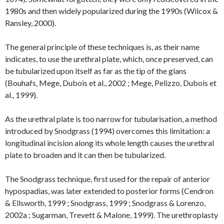
1980s and then widely popularized during the 1990s (Wilcox &
Ransley, 2000).
The general principle of these techniques is, as their name
indicates, to use the urethral plate, which, once preserved, can
be tubularized upon itself as far as the tip of the glans
(Bouhafs, Mege, Dubois et al., 2002 ; Mege, Pelizzo, Dubois et
al., 1999).
As the urethral plate is too narrow for tubularisation, a method
introduced by Snodgrass (1994) overcomes this limitation: a
longitudinal incision along its whole length causes the urethral
plate to broaden and it can then be tubularized.
The Snodgrass technique, first used for the repair of anterior
hypospadias, was later extended to posterior forms (Cendron
& Ellsworth, 1999 ; Snodgrass, 1999 ; Snodgrass & Lorenzo,
2002a ; Sugarman, Trevett & Malone, 1999). The urethroplasty