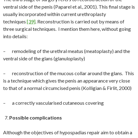
ventral side of the penis (Paparel et al., 2001). This final stage is
usually incorporated within current urethroplasty
techniques
[39]
. Reconstruction is carried out by means of
three surgical techniques. I mention them here, without going
into details:
– remodeling of the urethral meatus (meatoplasty) and the
ventral side of the glans (glanuloplasty)
– reconstruction of the mucous collar around the glans. This
is a technique which gives the penis an appearance very close
to that of a normal circumcised penis (Kolligian & Firlit, 2000)
– a correctly vascularised cutaneous covering
Possible complications
Although the objectives of hypospadias repair aim to obtain a