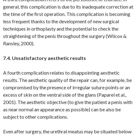
general, this complication is due to its inadequate correction at
the time of the first operation. This complication is becoming
less frequent thanks to the development of new surgical
techniques in orthoplasty and the potential to check the
straightening of the penis throughout the surgery (Wilcox &
Ransley, 2000).
7.4. Unsatisfactory aesthetic results
A fourth complication relates to disappointing aesthetic
results. The aesthetic quality of the repair can, for example, be
compromised by the presence of irregular suture points or an
excess of skin on the ventral side of the glans (Paparel et al.,
2001). The aesthetic objective (to give the patient a penis with
as near normal an appearance as possible) can be also be
subject to other complications.
Even after surgery, the urethral meatus may be situated below