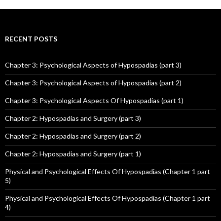
RECENT POSTS
Chapter 3: Psychological Aspects of Hypospadias (part 3)
Chapter 3: Psychological Aspects of Hypospadias (part 2)
Chapter 3: Psychological Aspects Of Hypospadias (part 1)
Chapter 2: Hypospadias and Surgery (part 3)
Chapter 2: Hypospadias and Surgery (part 2)
Chapter 2: Hypospadias and Surgery (part 1)
Physical and Psychological Effects Of Hypospadias (Chapter 1 part
5)
Physical and Psychological Effects Of Hypospadias (Chapter 1 part
4)