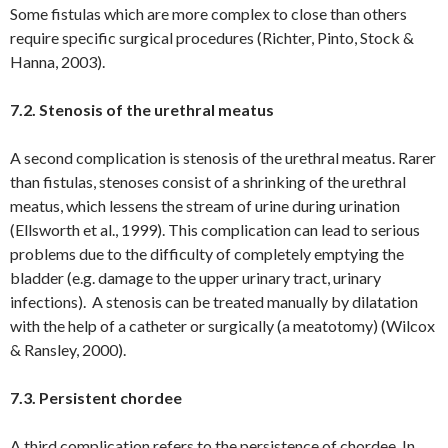
Some fistulas which are more complex to close than others
require specific surgical procedures (Richter, Pinto, Stock &
Hanna, 2003).
7.2. Stenosis of the urethral meatus
A second complication is stenosis of the urethral meatus. Rarer
than fistulas, stenoses consist of a shrinking of the urethral
meatus, which lessens the stream of urine during urination
(Ellsworth et al., 1999). This complication can lead to serious
problems due to the difficulty of completely emptying the
bladder (e.g. damage to the upper urinary tract, urinary
infections). A stenosis can be treated manually by dilatation
with the help of a catheter or surgically (a meatotomy) (Wilcox
& Ransley, 2000).
7.3. Persistent chordee
A third complication refers to the persistence of chordee. In