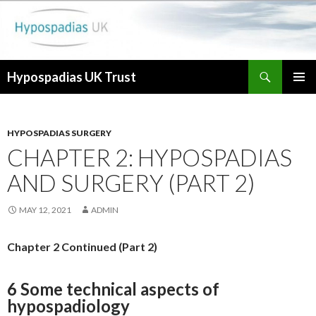
Search
Hypospadias UK Trust
SKIP
PRIMAR
TO
MENU
CONTENT
HYPOSPADIAS SURGERY
CHAPTER 2: HYPOSPADIAS
AND SURGERY (PART 2)
MAY 12, 2021
ADMIN
Chapter 2 Continued (Part 2)
6 Some technical aspects of
hypospadiology