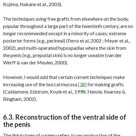
Kojima, Nakane et al., 2003).
The techniques using free grafts from elsewhere on the body,
popular throughout a large part of the twentieth century, are no
longer recommended except in a minority of cases: extreme
posterior forms (e.g., perineal) (Ferro et al, 2002 ; Meyer et al.,
2002), and multi-operated hypospadias where the skin from
the penis (e.g., preputial skin) is no longer useable (van der
Werff & van der Meulen, 2000).
However, I would add that certain current techniques make
increasing use of the buccal mucosa
[38]
for making grafts
(Caldamone, Edstrom, Koyle et al., 1998; Hensle, Kearney &
Bingham, 2002).
6.3. Reconstruction of the ventral side of
the penis
The third stage of surgery refers to reconstruction of the