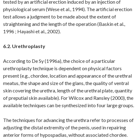
tested by an artificial erection induced by an injection of
physiological serum (Wese et al., 1994). The artificial erection
test allows a judgment to be made about the extent of
straightening and the length of the operation (Baskin et al.,
1996 ; Hayashi et al., 2002).
6.2.
Urethroplasty
According to De Sy (1996a), the choice of a particular
urethroplasty technique is dependent on physical factors
present (e.g., chordee, location and appearance of the urethral
meatus, the shape and size of the glans, the quality of ventral
skin covering the urethra, length of the urethral plate, quantity
of preputial skin available). For Wilcox and Ransley (2000), the
available techniques can be synthesized into four large groups.
The techniques for advancing the urethra refer to processes of
adjusting the distal extremity of the penis, used in repairing
anterior forms of hypospadias, without associated chordee.