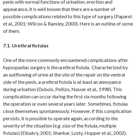
penis with normal functions of urination, erection and
appearance, it is well known that there are a number of
possible complications related to this type of surgery (Paparel
et al., 2001; Wilcox & Ransley, 2000). Here is an outline of some
of them.
7.1. Urethral fistulas
One of the more commonly encountered complications after
hypospadias surgery is the urethral fistula. Characterized by
an outflowing of urine at the site of the repair on the ventral
side of the penis, a urethral fistula is at least an annoyance
during urination (Dubois, Pellizo, Nasser et al., 1998). This
complication can occur during the first six months following
the operation or even several years later. Sometimes, fistulas
close themselves spontaneously. However, if this complication
persists, it is possible to operate again, according to the
severity of the situation (e.g. size of the fistula, multiple
fistulas) (Elbakry, 2001; Shankar, Losty, Hopper et al., 2002).