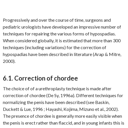
Progressively and over the course of time, surgeons and
pediatric urologists have developed an impressive number of
techniques for repairing the various forms of hypospadias.
When considered globally, it is estimated that more than 300
techniques (including variations) for the correction of
hypospadias have been described in literature (Arap & Mitre,
2000).
6.1. Correction of chordee
The choice of of a urethroplasty technique is made after
correction of chordee (De Sy, 1996a). Different techniques for
normalizing the penis have been described (see Baskin,
Duckett & Lue, 1996 ; Hayashi, Kojima, Mizuno et al., 2002).
The presence of chordee is generally more easily visible when
the penis is erect rather than flaccid, and in young infants this is