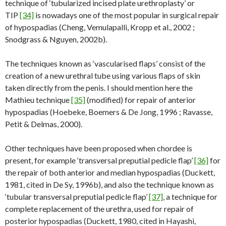
technique of ‘tubularized incised plate urethroplasty’ or
TIP
[34]
is nowadays one of the most popular in surgical repair
of hypospadias (Cheng, Vemulapalli, Kropp et al., 2002 ;
Snodgrass & Nguyen, 2002b).
The techniques known as ‘vascularised flaps’ consist of the
creation of a new urethral tube using various flaps of skin
taken directly from the penis. I should mention here the
Mathieu technique
[35]
(modified) for repair of anterior
hypospadias (Hoebeke, Boemers & De Jong, 1996 ; Ravasse,
Petit & Delmas, 2000).
Other techniques have been proposed when chordee is
present, for example ‘transversal preputial pedicle flap’
[36]
for
the repair of both anterior and median hypospadias (Duckett,
1981, cited in De Sy, 1996b), and also the technique known as
‘tubular transversal preputial pedicle flap’
[37]
, a technique for
complete replacement of the urethra, used for repair of
posterior hypospadias (Duckett, 1980, cited in Hayashi,