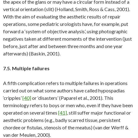
the apex of the glans or may have a circular form instead of a
vertical orientation (slit) (Holland, Smith, Ross & Cass, 2001).
With the aim of evaluating the aesthetic results of repair
operations, some pediatric urologists have, for example, put
forward a ‘system of objective analysis’, using photographic
negatives taken at different moments of the intervention (just
before, just after and between three months and one year
afterwards) (Baskin, 2001).
7.5. Multiple failures
A fifth complication refers to multiple failures in operations
carried out on what some authors have called hypospadias
‘cripples’
[40]
or ‘disasters’ (Paparel et al., 2001). This
terminology refers to boys or men who, even if they have been
operated on several times
[41]
, still suffer major functional or
aesthetic problems (e.g., badly scarred tissue, persistent
chordee or fistulas, stenosis of the meatus) (van der Werff &
van der Meulen, 2000).