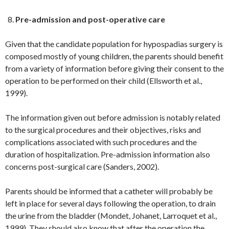
Pre-admission and post-operative care
Given that the candidate population for hypospadias surgery is
composed mostly of young children, the parents should benefit
from a variety of information before giving their consent to the
operation to be performed on their child (Ellsworth et al.,
1999).
The information given out before admission is notably related
to the surgical procedures and their objectives, risks and
complications associated with such procedures and the
duration of hospitalization. Pre-admission information also
concerns post-surgical care (Sanders, 2002).
Parents should be informed that a catheter will probably be
left in place for several days following the operation, to drain
the urine from the bladder (Mondet, Johanet, Larroquet et al.,
1999). They should also know that after the operation the