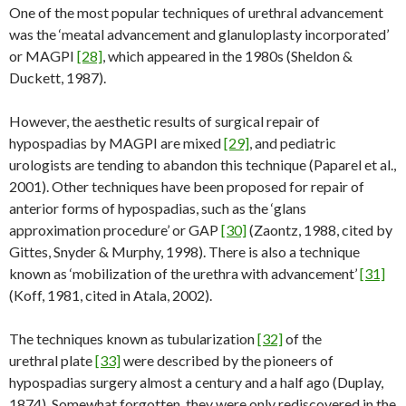
One of the most popular techniques of urethral advancement
was the ‘meatal advancement and glanuloplasty incorporated’
or MAGPI
[28]
, which appeared in the 1980s (Sheldon &
Duckett, 1987).
However, the aesthetic results of surgical repair of
hypospadias by MAGPI are mixed
[29]
, and pediatric
urologists are tending to abandon this technique (Paparel et al.,
2001). Other techniques have been proposed for repair of
anterior forms of hypospadias, such as the ‘glans
approximation procedure’ or GAP
[30]
(Zaontz, 1988, cited by
Gittes, Snyder & Murphy, 1998). There is also a technique
known as ‘mobilization of the urethra with advancement’
[31]
(Koff, 1981, cited in Atala, 2002).
The techniques known as tubularization
[32]
of the
urethral plate
[33]
were described by the pioneers of
hypospadias surgery almost a century and a half ago (Duplay,
1874). Somewhat forgotten, they were only rediscovered in the