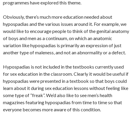
programmes have explored this theme.
Obviously, there’s much more education needed about
hypospadias and the various issues around it. For example, we
would like to encourage people to think of the genital anatomy
of boys and men as a continuum, on which an anatomic
variation like hypospadias is primarily an expression of just
another type of maleness, and not an abnormality or a defect.
Hypospadias is not included in the textbooks currently used
for sex education in the classroom. Clearly it would be useful if
hypospadias were presented in a textbook so that boys could
learn about it during sex education lessons without feeling like
some type of “freak”. We’d also like to see men’s health
magazines featuring hypospadias from time to time so that
everyone becomes more aware of this condition.