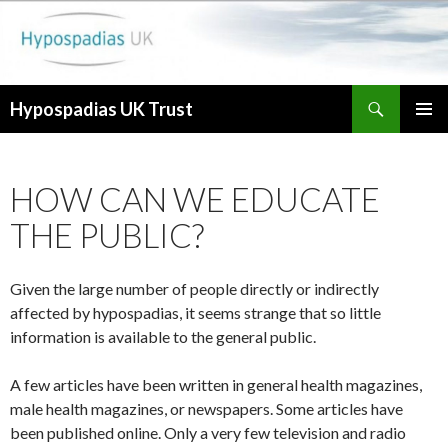
Search
Hypospadias UK Trust
SKIP
PRIMAR
TO
MENU
CONTENT
HOW CAN WE EDUCATE
THE PUBLIC?
Given the large number of people directly or indirectly
affected by hypospadias, it seems strange that so little
information is available to the general public.
A few articles have been written in general health magazines,
male health magazines, or newspapers. Some articles have
been published online. Only a very few television and radio