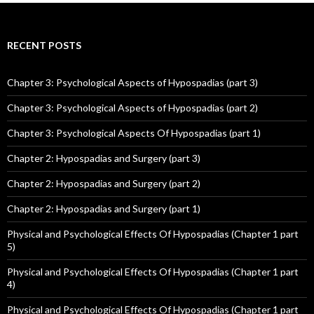
RECENT POSTS
Chapter 3: Psychological Aspects of Hypospadias (part 3)
Chapter 3: Psychological Aspects of Hypospadias (part 2)
Chapter 3: Psychological Aspects Of Hypospadias (part 1)
Chapter 2: Hypospadias and Surgery (part 3)
Chapter 2: Hypospadias and Surgery (part 2)
Chapter 2: Hypospadias and Surgery (part 1)
Physical and Psychological Effects Of Hypospadias (Chapter 1 part
5)
Physical and Psychological Effects Of Hypospadias (Chapter 1 part
4)
Physical and Psychological Effects Of Hypospadias (Chapter 1 part